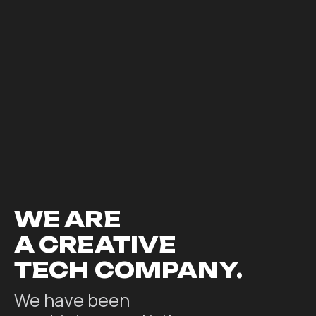
WE ARE
A CREATIVE
TECH COMPANY.
We have been