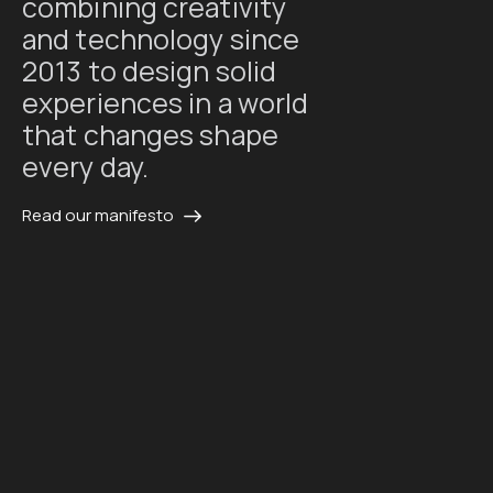
combining creativity
and technology since
2013 to design solid
experiences in a world
that changes shape
every day.
Read our manifesto